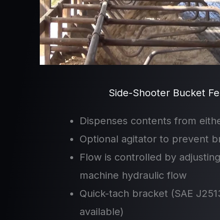
Side-Shooter Bucket Fe
Dispenses contents from eithe
Optional agitator to prevent b
Flow is controlled by adjustin
machine hydraulic flow
Quick-tach bracket (SAE J2513
available)