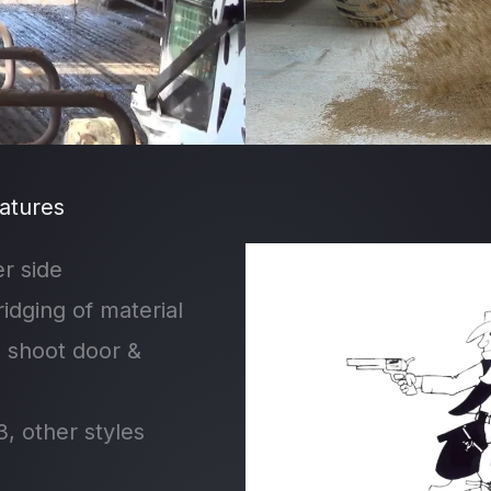
atures
r side
ridging of material
g shoot door &
, other styles