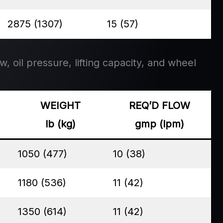
2875 (1307)
15 (57)
w, oil pressure, lifting capacity, and wheel
WEIGHT
REQ’D FLOW
lb (kg)
gmp (lpm)
1050 (477)
10 (38)
1180 (536)
11 (42)
1350 (614)
11 (42)