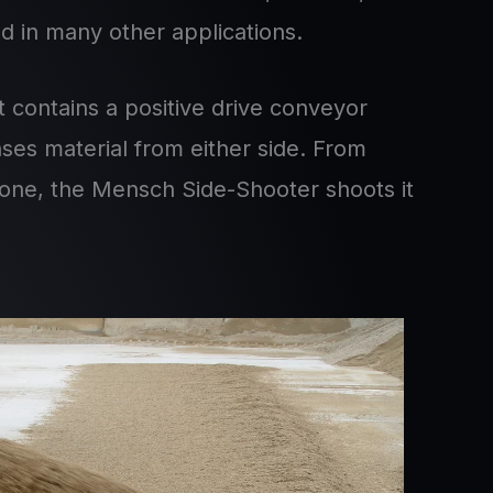
d in many other applications.
 contains a positive drive conveyor
nses material from either side. From
stone, the Mensch Side-Shooter shoots it