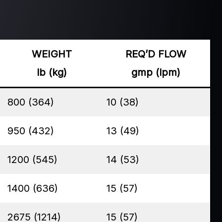
WEIGHT
REQ’D FLOW
lb (kg)
gmp (lpm)
800 (364)
10 (38)
950 (432)
13 (49)
1200 (545)
14 (53)
1400 (636)
15 (57)
2675 (1214)
15 (57)