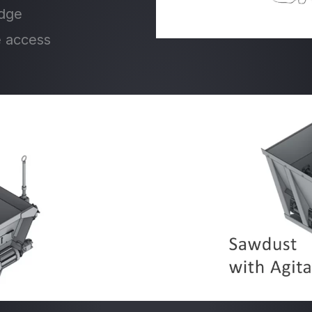
edge
e access