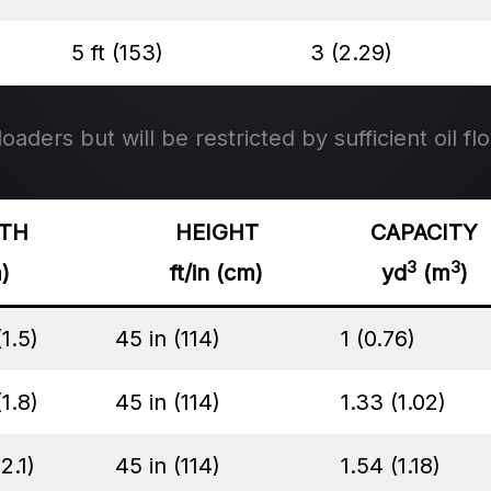
5 ft (153)
3 (2.29)
aders but will be restricted by sufficient oil flo
TH
HEIGHT
CAPACITY
3
3
m)
ft/in (cm)
yd
(m
)
(1.5)
45 in (114)
1 (0.76)
(1.8)
45 in (114)
1.33 (1.02)
(2.1)
45 in (114)
1.54 (1.18)