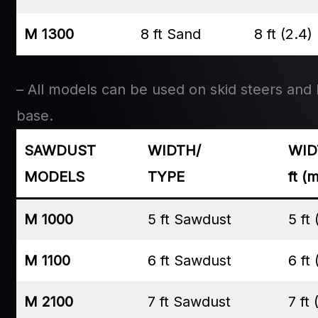
M 1300
8 ft Sand
8 ft (2.4)
– All models can be used on skid steers and lo
base.
SAWDUST
WIDTH/
WID
MODELS
TYPE
ft (
M 1000
5 ft Sawdust
5 ft 
M 1100
6 ft Sawdust
6 ft 
M 2100
7 ft Sawdust
7 ft 