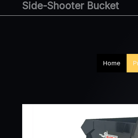
Side-Shooter Bucket
Skip
to
content
Home
P