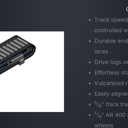
Track speed
controlled wi
Durable end
laces
Drive lugs o
Effortless s
Vulcanized r
Easily align
5
/
” thick tr
8
5
/
” AR 400 
8
wheels