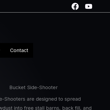
Contact
Bucket Side-Shooter
e-Shooters are designed to spread
dust into free stall barns, back fill, and