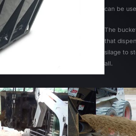
can be use
The bucket
that dispe
silage to 
all.