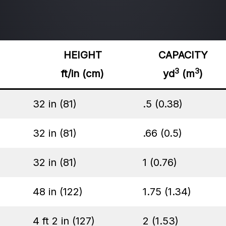
HEIGHT
CAPACITY
3
3
ft/in (cm)
yd
(m
)
32 in (81)
.5 (0.38)
32 in (81)
.66 (0.5)
32 in (81)
1 (0.76)
48 in (122)
1.75 (1.34)
4 ft 2 in (127)
2 (1.53)