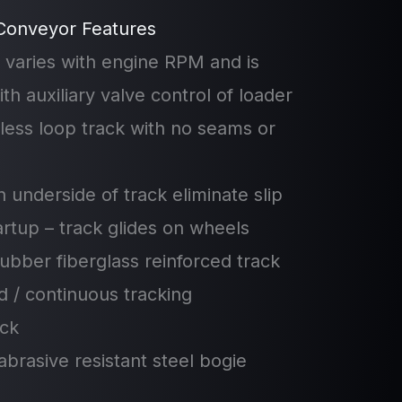
Conveyor Features
 varies with engine RPM and is
th auxiliary valve control of loader
less loop track with no seams or
n underside of track eliminate slip
tartup – track glides on wheels
ubber fiberglass reinforced track
ed / continuous tracking
ack
abrasive resistant steel bogie