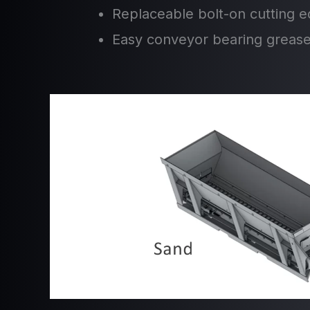
Replaceable bolt-on cutting 
Easy conveyor bearing greas