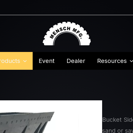
roducts
Event
Dealer
Resources
Bucket Sid
sand or saw