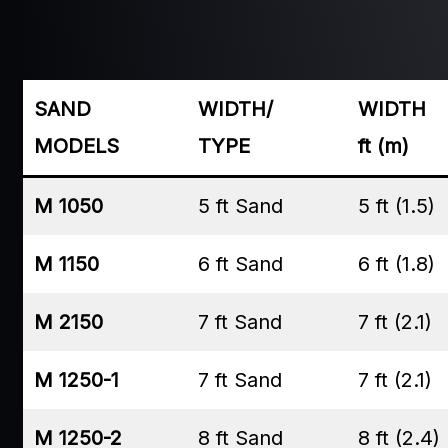
SAND
WIDTH/
WIDTH
MODELS
TYPE
ft (m)
M 1050
5 ft Sand
5 ft (1.5)
M 1150
6 ft Sand
6 ft (1.8)
M 2150
7 ft Sand
7 ft (2.1)
M 1250-1
7 ft Sand
7 ft (2.1)
M 1250-2
8 ft Sand
8 ft (2.4)